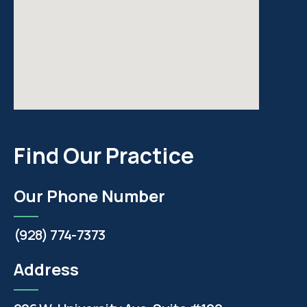
Find Our Practice
Our Phone Number
(928) 774-7373
Address