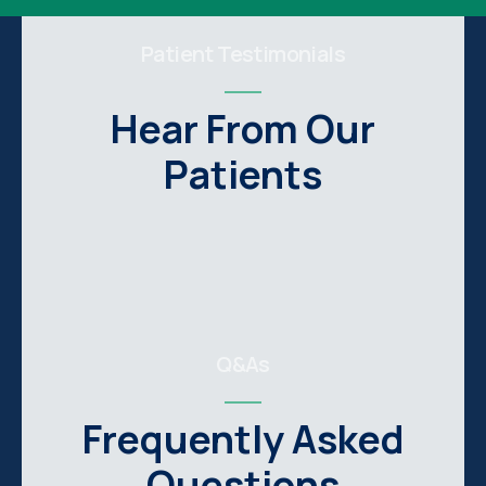
Patient Testimonials
Hear From Our
Patients
Q&As
Frequently Asked
Questions