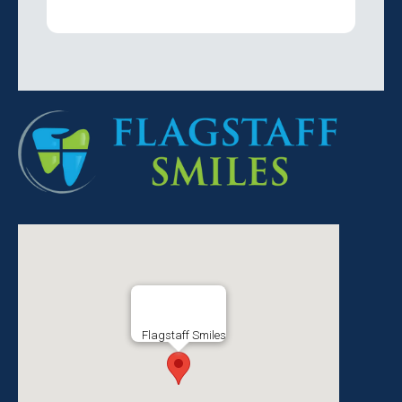
Flagstaff Smiles