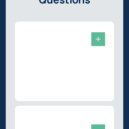
Are you taking new
patients?
Yes we are always accepting new
patients looking for the best dentist in
Flagstaff, AZ! Simply give us a call at
(928) 396-1714
and we can get you
scheduled at your earliest
convenience.
What can you expect
during a dental exam