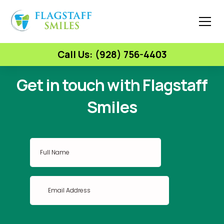
Call Us: (928) 756-4403
Get in touch with Flagstaff
Smiles