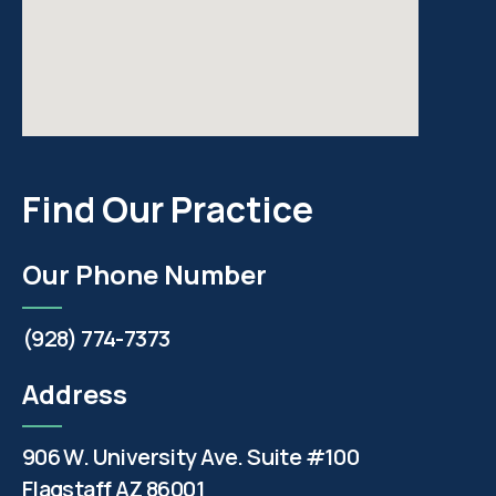
Find Our Practice
Our Phone Number
(928) 774-7373
Address
906 W. University Ave. Suite #100
Flagstaff AZ 86001