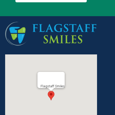
Flagstaff Smiles