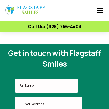
Call Us: (928) 756-4403
Get in touch with Flagstaff
Smiles