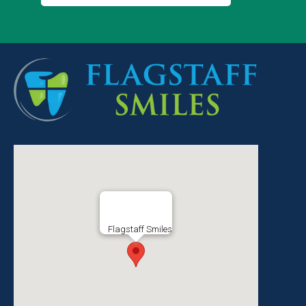
Flagstaff Smiles