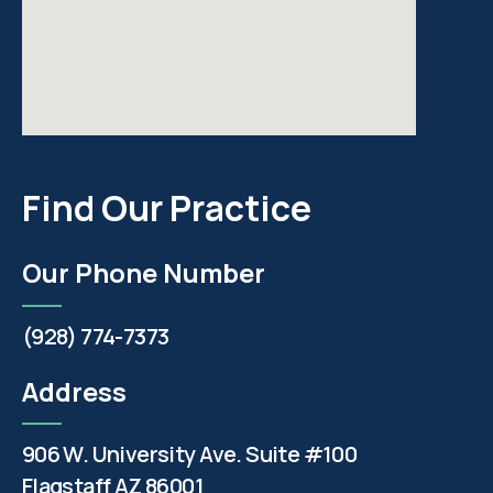
Find Our Practice
Our Phone Number
(928) 774-7373
Address
906 W. University Ave. Suite #100
Flagstaff AZ 86001