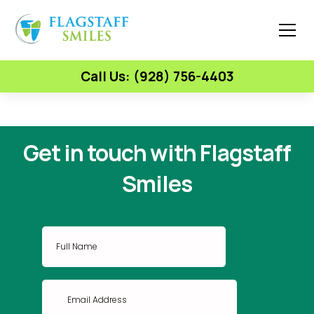
Call Us: (928) 756-4403
Get in touch with Flagstaff
Smiles