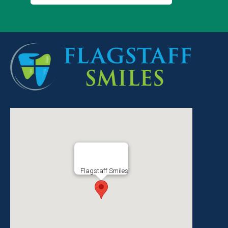
Flagstaff Smiles