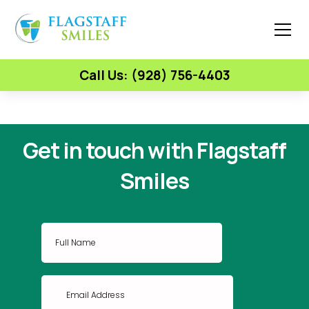
Call Us: (928) 756-4403
Get in touch with Flagstaff
Smiles