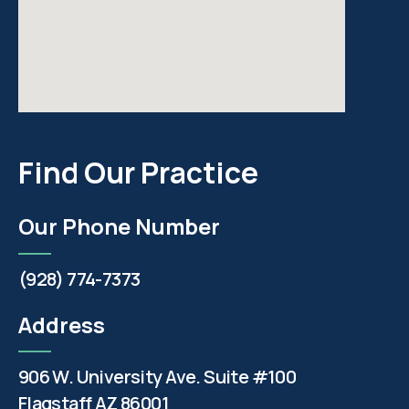
Find Our Practice
Our Phone Number
(928) 774-7373
Address
906 W. University Ave. Suite #100
Flagstaff AZ 86001