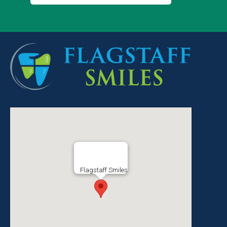
Flagstaff Smiles