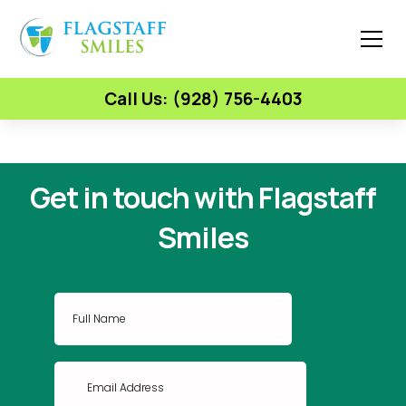
Call Us: (928) 756-4403
Get in touch with Flagstaff
Smiles