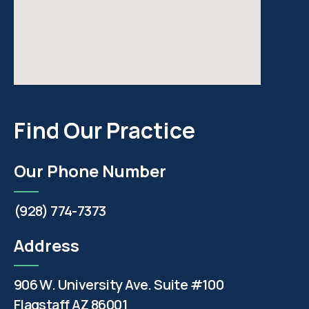
Find Our Practice
Our Phone Number
(928) 774-7373
Address
906 W. University Ave. Suite #100
Flagstaff AZ 86001