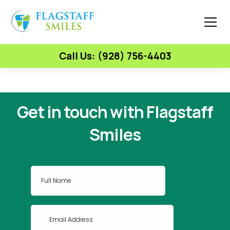
Call Us: (928) 756-4403
Get in touch with Flagstaff
Smiles