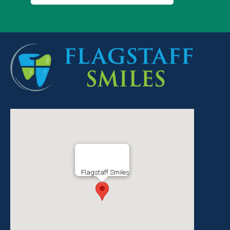
Flagstaff Smiles