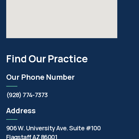
Find Our Practice
Our Phone Number
(928) 774-7373
Address
906 W. University Ave. Suite #100
Flagstaff AZ 86001